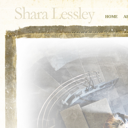
HOME
A