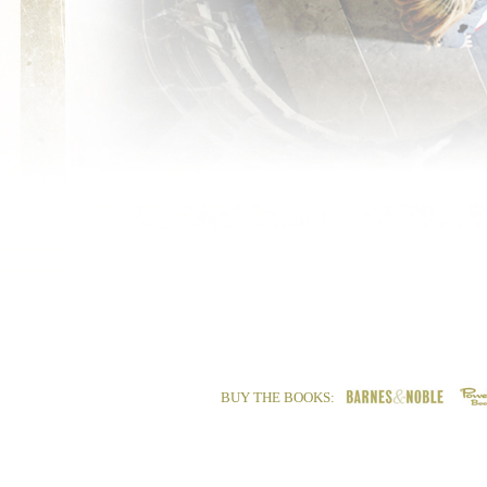
BUY THE BOOKS: